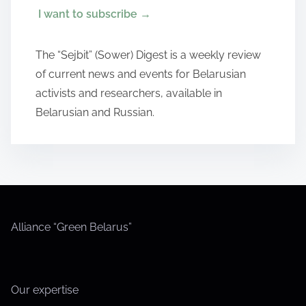
I want to subscribe
→
The “Sejbit” (Sower) Digest is a weekly review
of current news and events for Belarusian
activists and researchers, available in
Belarusian and Russian.
Alliance “Green Belarus”
Our expertise