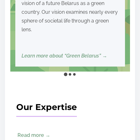
and political — and lay the foundations for
democracy, sustainable development,
and social prosperity.
Read more about our mission and goals
→
Our Expertise
Read more →