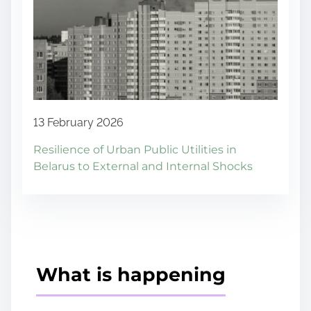
13 February 2026
Resilience of Urban Public Utilities in
Belarus to External and Internal Shocks
What is happening