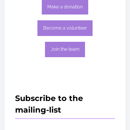
Make a donation
Become a volunteer
Join the team
Subscribe to the
mailing-list