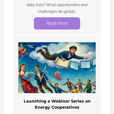
daily lives? What opportunities and
challenges do global…
Read more
Launching a Webinar Series on
Energy Cooperatives