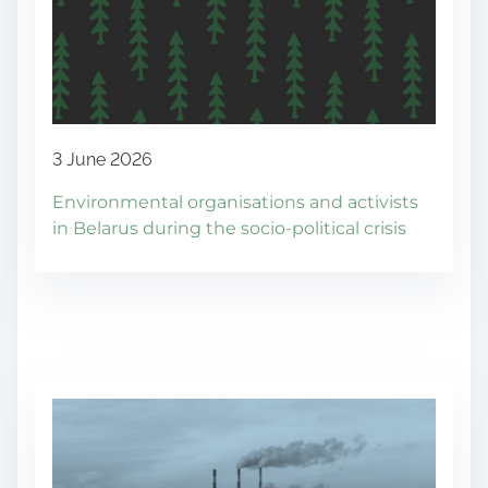
3 June 2026
Environmental organisations and activists
in Belarus during the socio-political crisis