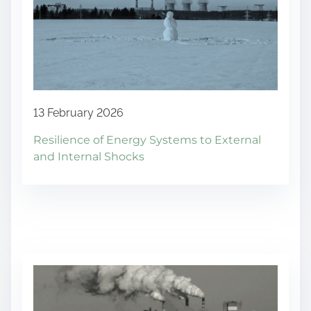
13 February 2026
Resilience of Energy Systems to External
and Internal Shocks