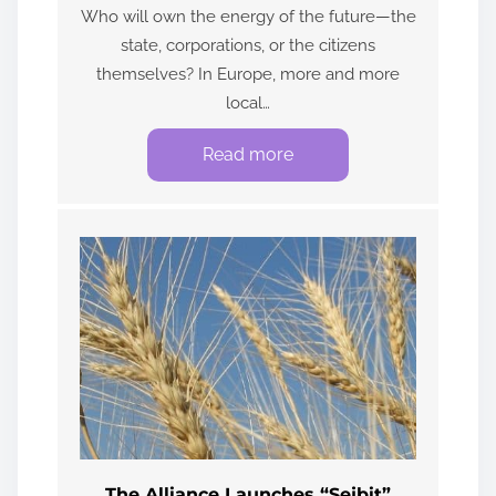
Who will own the energy of the future—the
state, corporations, or the citizens
themselves? In Europe, more and more
local…
Read more
The Alliance Launches “Sejbit”