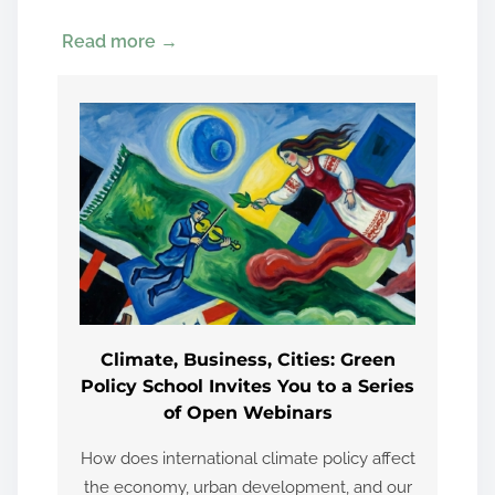
Read more →
Climate, Business, Cities: Green
Policy School Invites You to a Series
of Open Webinars
How does international climate policy affect
the economy, urban development, and our