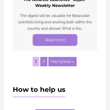
Weekly Newsletter
The digest will be valuable for Belarusian
scientists living and working both within the
country and abroad. What is the…
Read more
1
2
Наступная »
How to help us